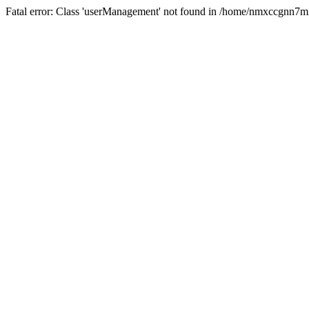
Fatal error: Class 'userManagement' not found in /home/nmxccgnn7m