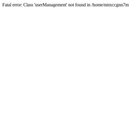
Fatal error: Class 'userManagement' not found in /home/nmxccgnn7m