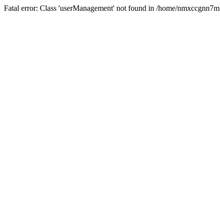
Fatal error: Class 'userManagement' not found in /home/nmxccgnn7m