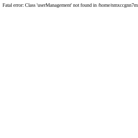
Fatal error: Class 'userManagement' not found in /home/nmxccgnn7m