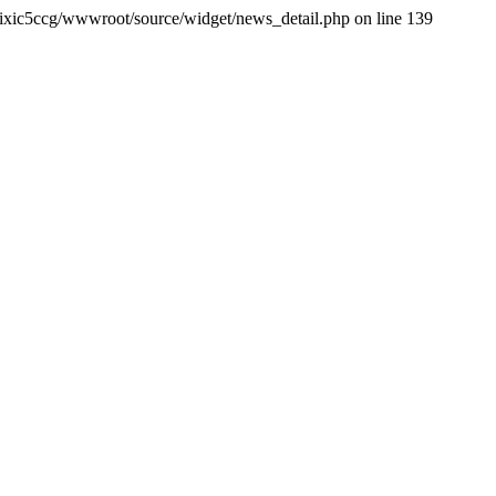
ixic5ccg/wwwroot/source/widget/news_detail.php on line 139