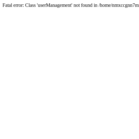
Fatal error: Class 'userManagement' not found in /home/nmxccgnn7m